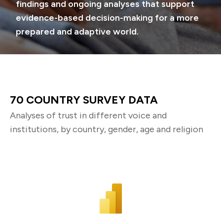
findings and ongoing analyses that support
evidence-based decision-making for a more
prepared and adaptive world.
70 COUNTRY SURVEY DATA
Analyses of trust in different voice and
institutions, by country, gender, age and religion