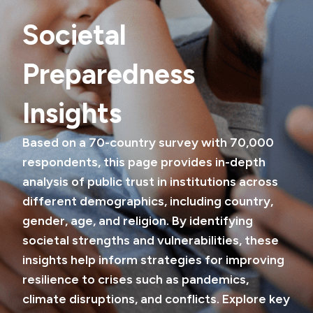
Societal
Preparedness
Insights
Based on a 70-country survey with 70,000
respondents, this page provides in-depth
analysis of public trust in institutions across
different demographics, including country,
gender, age, and religion. By identifying
societal strengths and vulnerabilities, these
insights help inform strategies for improving
resilience to crises such as pandemics,
climate disruptions, and conflicts. Explore key