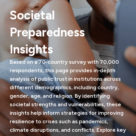
Societal
Preparedness
Insights
Based on a 70-country survey with 70,000
respondents, this page provides in-depth
analysis of public trust in institutions across
different demographics, including country,
gender, age, and religion. By identifying
societal strengths and vulnerabilities, these
insights help inform strategies for improving
resilience to crises such as pandemics,
climate disruptions, and conflicts. Explore key