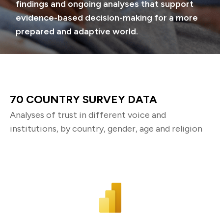
findings and ongoing analyses that support
evidence-based decision-making for a more
prepared and adaptive world.
70 COUNTRY SURVEY DATA
Analyses of trust in different voice and
institutions, by country, gender, age and religion